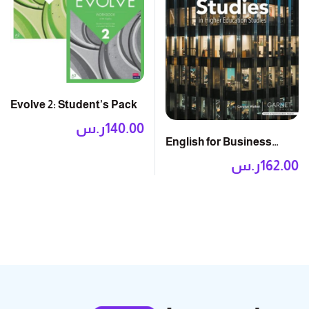
Evolve 2: Student’s Pack
ر.س
140.00
English for Business
Studies 2E: Course Book
ر.س
162.00