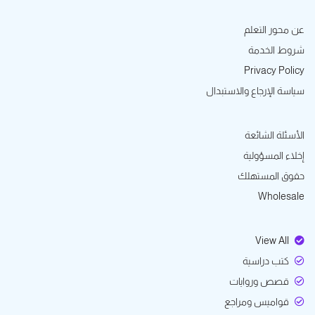
عن محور التعلم
شروط الخدمة
Privacy Policy
سياسة الإرجاع والاستبدال
الأسئلة الشائعة
إخلاء المسؤولية
حقوق المستهلك
Wholesale
View All
كتب دراسية
قصص وروايات
قواميس ومراجع