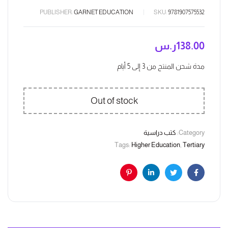
PUBLISHER:
GARNET EDUCATION
SKU:
9781907575532
ر.س
138.00
مدة شحن المنتج من 3 إلى 5 أيام
Out of stock
كتب دراسية
Category:
Tags:
Higher Education
,
Tertiary
Pinterest
Linkedin
Twitter
Facebook