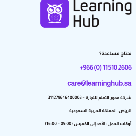
تحتاج مساعدة؟
+966 (0) 11 510 2606
care@learninghub.sa
شركة محور التعلم للتجارة – 311279646400003
الرياض، المملكة العربية السعودية
أوقات العمل: الأحد إلى الخميس (09:00 – 16:00)