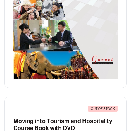
OUT OF STOCK
Moving into Tourism and Hospitality:
Course Book with DVD