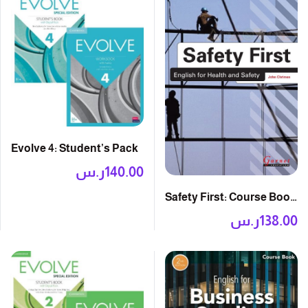
Evolve 4: Student’s Pack
ر.س
140.00
Safety First: Course Book
with Audio CDs
ر.س
138.00