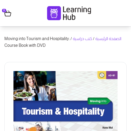
0
/ Moving into Tourism and Hospitality:
كتب دراسية
/
الصفحة الرئيسية
Course Book with DVD
🔍