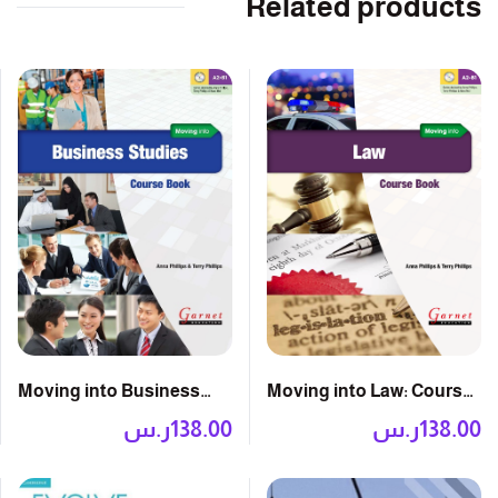
Related products
Moving into Law: Course
Moving into Business
Book with DVD
Studies: Course Book
ر.س
138.00
ر.س
138.00
with DVD