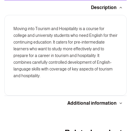
Description
Moving into Tourism and Hospitality is a course for
college and university students who need English for their
continuing education. It caters for pre-intermediate
learners who want to study more effectively and to
prepare for a career in tourism and hospitality. It
combines carefully controlled development of English-
language skills with coverage of key aspects of tourism
and hospitality.
Additional information