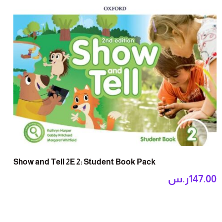
Show and Tell 2E 2: Student Book Pack
ر.س
147.00