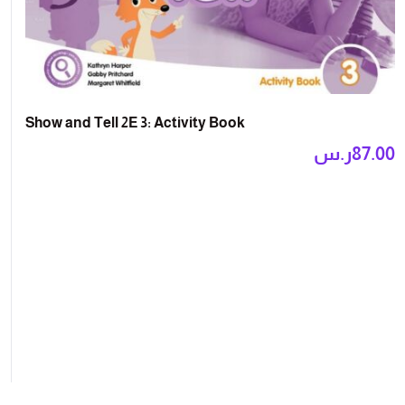
Show and Tell 2E 3: Activity Book
ر.س
87.00