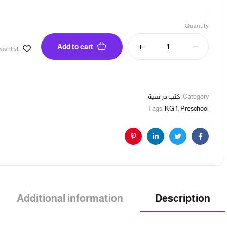
Quantity
Add to cart
wishlist
كتب دراسية
Category:
Tags:
KG 1
,
Preschool
Pinterest
Linkedin
Twitter
Facebook
Additional information
Description