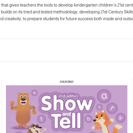
that gives teachers the tools to develop kindergarten children’s 21st centu
builds on its tried and tested methodology, developing 21st Century Skills i
d creativity, to prepare students for future success both inside and outs