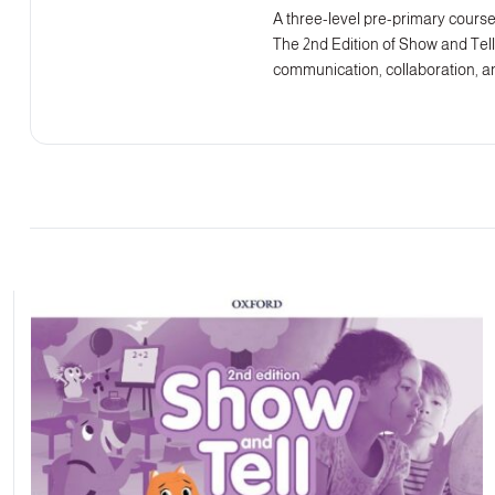
A three-level pre-primary course 
The 2nd Edition of Show and Tell 
communication, collaboration, an