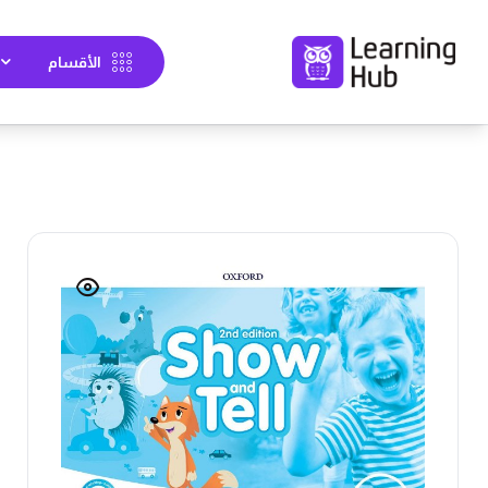
الأقسام