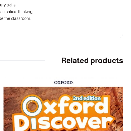
ry skills.
n critical thinking,
ide the classroom.
Related products