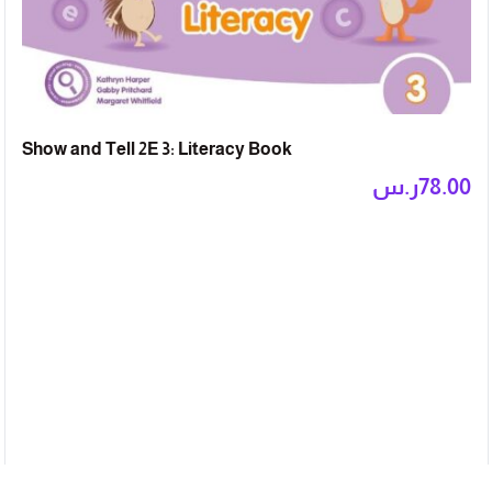
Show and Tell 2E 3: Literacy Book
ر.س
78.00