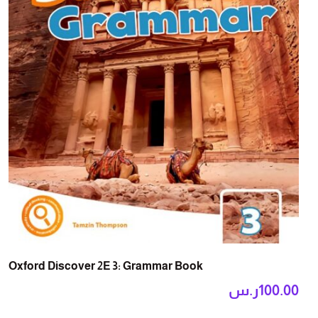
Oxford Discover 2E 3: Grammar Book
ر.س
100.00