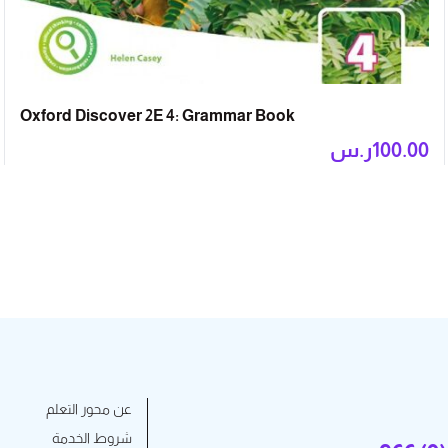
Oxford Discover 2E 4: Grammar Book
ر.س
100.00
عن محور التعلم
شروط الخدمة