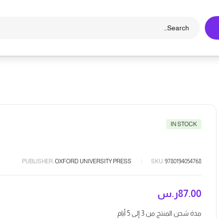
IN STOCK
PUBLISHER:
OXFORD UNIVERSITY PRESS
SKU:
9780194054768
ر.س
87.00
مدة شحن المنتج من 3 إلى 5 أيام