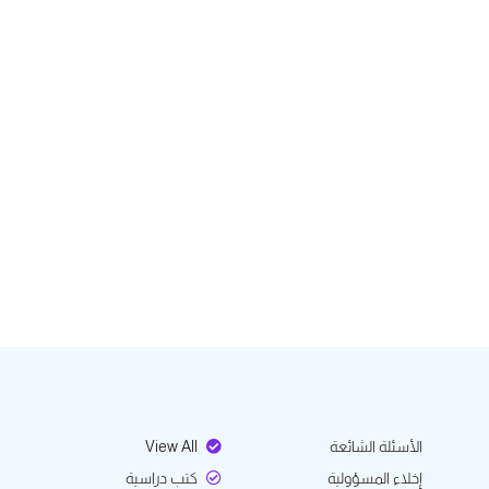
View All
الأسئلة الشائعة
كتب دراسية
إخلاء المسؤولية