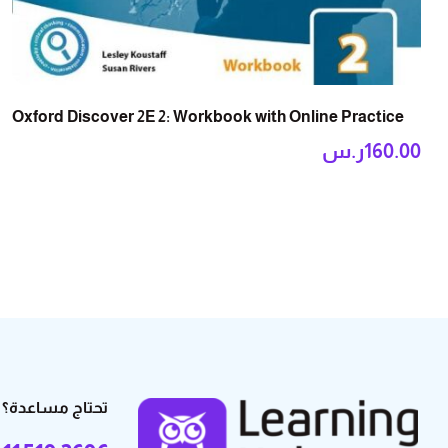
Oxford Discover 2E 2: Workbook with Online Practice
ر.س
160.00
تحتاج مساعدة؟