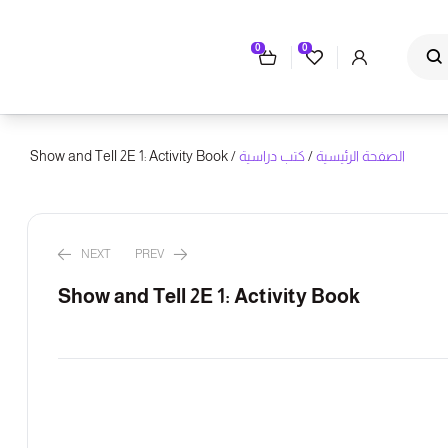
0
0
/ Show and Tell 2E 1: Activity Book
كتب دراسية
/
الصفحة الرئيسية
NEXT
PREV
Show and Tell 2E 1: Activity Book
ر.س
ر.س
147.00
78.00