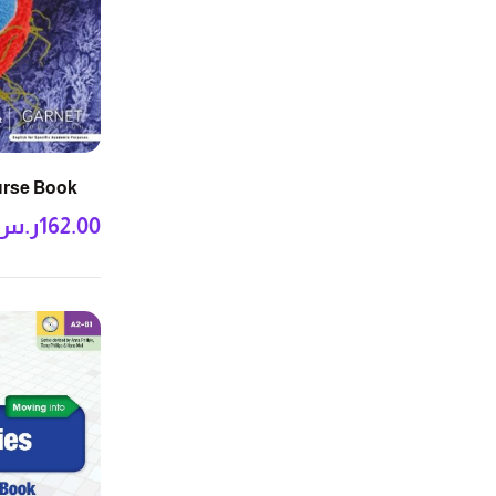
ourse Book
ر.س
162.00