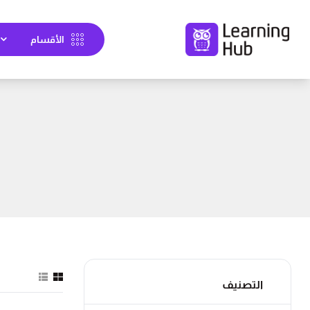
الأقسام
التصنيف