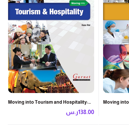
Moving into Tourism and Hospitality:
Moving into
Course Book with DVD
DVD
ر.س
138.00