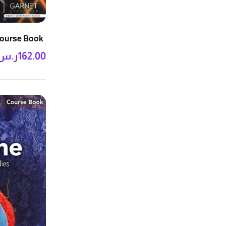
Course Book
ر.س
162.00