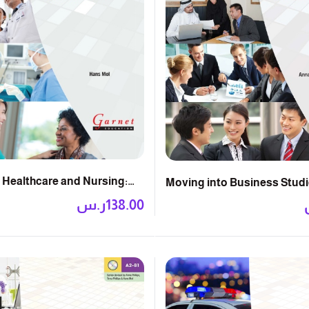
 Healthcare and Nursing:
Moving into Business Studi
k with DVD
Book with DVD
ر.س
138.00