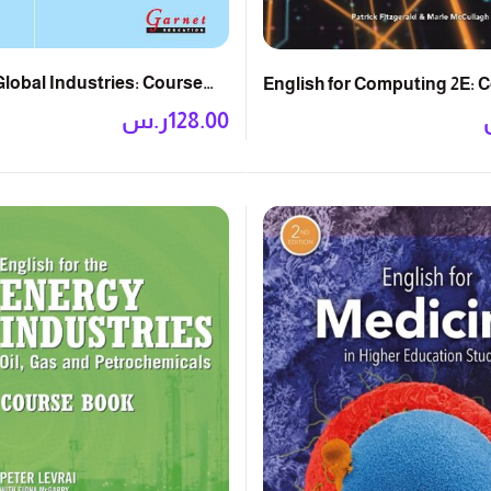
Global Industries: Course
English for Computing 2E: 
ر.س
128.00