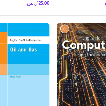
ر.س
125.00