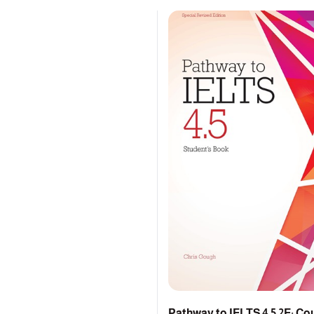
Pathway to IELTS 4.5 2E: C