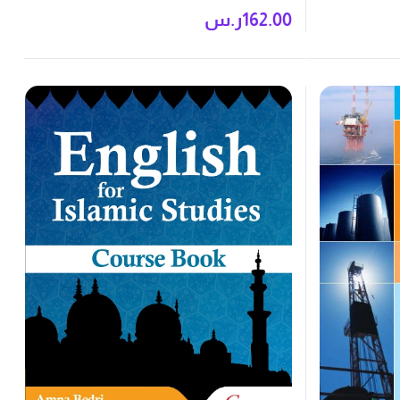
Book
ر.س
162.00