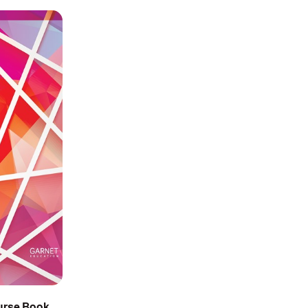
ourse Book