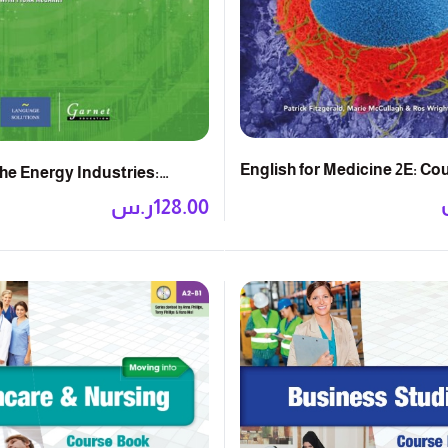
English for Medicine 2E: C
the Energy Industries:
k
ر.س
128.00