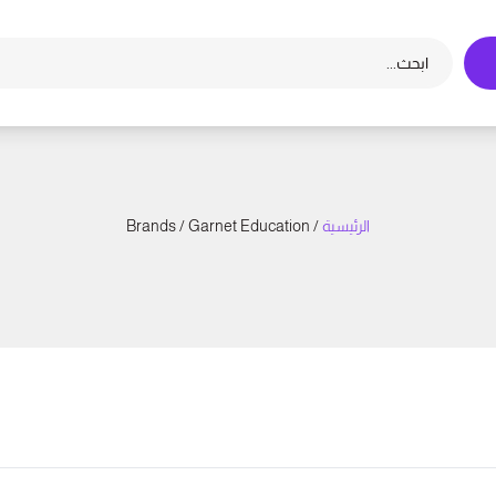
/ Brands / Garnet Education
الرئيسية