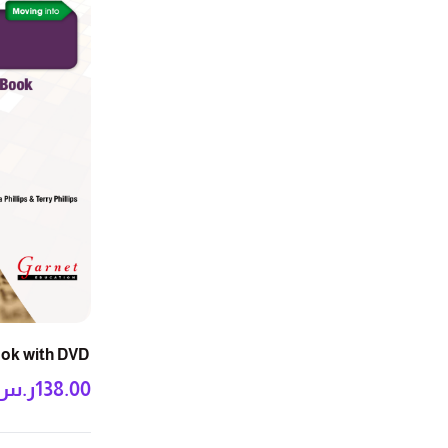
ook with DVD
ر.س
138.00