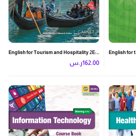
English for 
English for Tourism and Hospitality 2E:
Course Boo
Course Book
ر.س
162.00