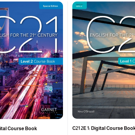
C21 2E 1: Digital Course Boo
gital Course Book