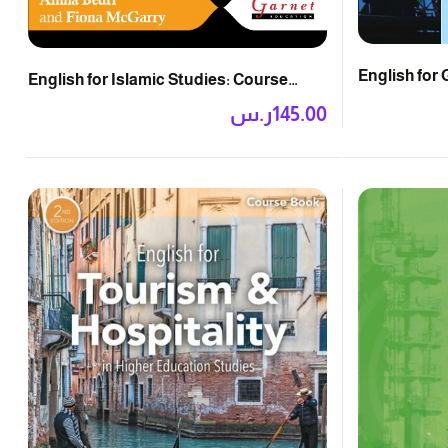
English for 
English for Islamic Studies: Course
Book
Book with Audio CD
ر.س
145.00