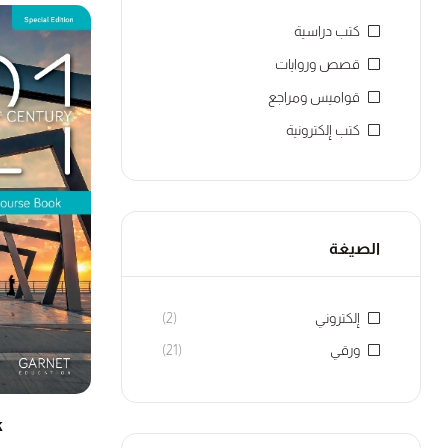
كتب دراسية
قصص وروايات
قواميس ومراجع
كتب إلكترونية
الصيغة
(2)
إلكتروني
(21)
ورقي
k