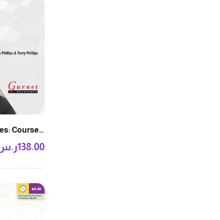
es: Course
ر.س
138.00