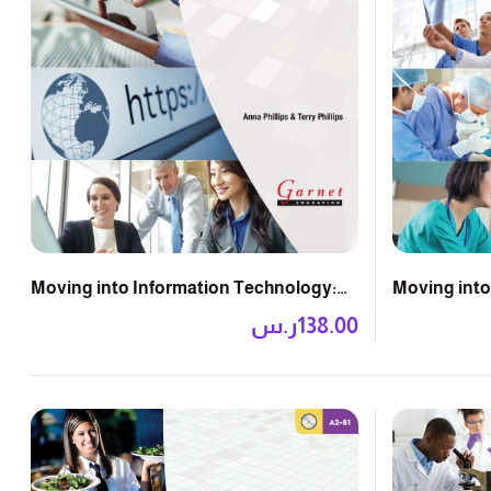
Moving into
Moving into Information Technology:
Course Boo
Course Book with DVD
ر.س
138.00