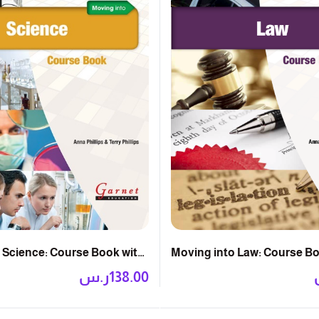
 Science: Course Book with
Moving into Law: Course B
ر.س
138.00