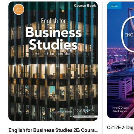
C21 2E 2: Di
English for Business Studies 2E: Course