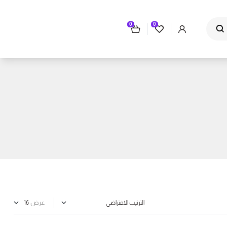
0
0
عرض