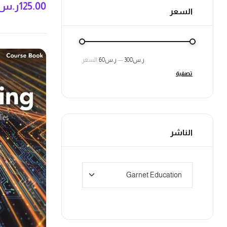
ر.س
125.00
السعر
السعر:
ر.س60
—
ر.س300
تصفية
الناشر